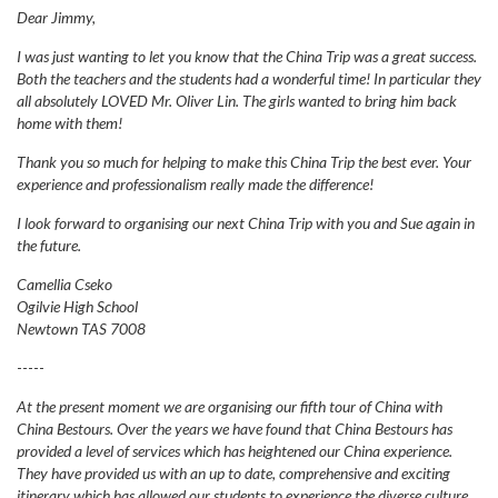
Dear Jimmy,
I was just wanting to let you know that the China Trip was a great success.
Both the teachers and the students had a wonderful time! In particular they
all absolutely LOVED Mr. Oliver Lin. The girls wanted to bring him back
home with them!
Thank you so much for helping to make this China Trip the best ever. Your
experience and professionalism really made the difference!
I look forward to organising our next China Trip with you and Sue again in
the future.
Camellia Cseko
Ogilvie High School
Newtown TAS 7008
-----
At the present moment we are organising our fifth tour of China with
China Bestours. Over the years we have found that China Bestours has
provided a level of services which has heightened our China experience.
They have provided us with an up to date, comprehensive and exciting
itinerary which has allowed our students to experience the diverse culture