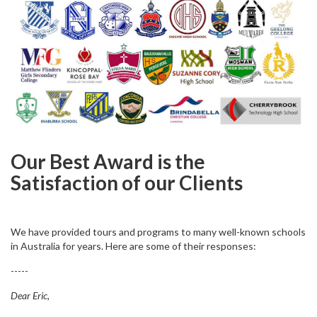
Our Best Award is the
Satisfaction of our Clients
We have provided tours and programs to many well-known schools
in Australia for years. Here are some of their responses:
-----
Dear Eric,