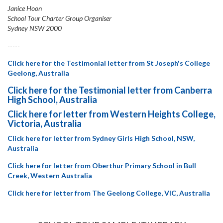
Janice Hoon
School Tour Charter Group Organiser
Sydney NSW 2000
-----
Click here for the Testimonial letter from St Joseph's College
Geelong, Australia
Click here for the Testimonial letter from Canberra
High School, Australia
Click here for letter from Western Heights College,
Victoria, Australia
Click here for letter from Sydney Girls High School, NSW,
Australia
Click here for letter from Oberthur Primary School in Bull
Creek, Western Australia
Click here for letter from The Geelong College, VIC, Australia