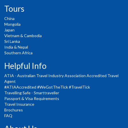
Tours
China
Mongolia
Japan
Vietnam & Cambodia
Sri Lanka
India & Nepal
Southern Africa
Helpful Info
ATIA - Australian Travel Industry Association Accredited Travel
Agent
#ATIAAccredited #WeGotTheTick #TravelTick
Travelling Safe - Smarttraveller
Passport & Visa Requirements
Travel Insurance
Brochures
FAQ