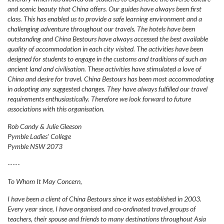
and scenic beauty that China offers. Our guides have always been first
class. This has enabled us to provide a safe learning environment and a
challenging adventure throughout our travels. The hotels have been
outstanding and China Bestours have always accessed the best available
quality of accommodation in each city visited. The activities have been
designed for students to engage in the customs and traditions of such an
ancient land and civilisation. These activities have stimulated a love of
China and desire for travel. China Bestours has been most accommodating
in adopting any suggested changes. They have always fulfilled our travel
requirements enthusiastically. Therefore we look forward to future
associations with this organisation.
Rob Candy & Julie Gleeson
Pymble Ladies’ College
Pymble NSW 2073
-----
To Whom It May Concern,
I have been a client of China Bestours since it was established in 2003.
Every year since, I have organised and co-ordinated travel groups of
teachers, their spouse and friends to many destinations throughout Asia