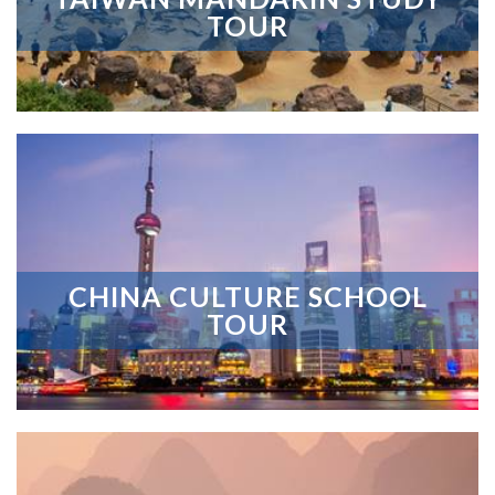
TOUR
CHINA CULTURE SCHOOL
TOUR