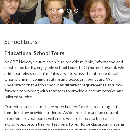
School tours
Educational School Tours
At CBT Holidays our mission is to provide reliable, informative and
most importantly, enjoyable school tours to China and beyond. We
pride ourselves on maintaining a world-class attention to detail
when planning, communicating and executing our tours. We
understand that each school has different requirements and look
forward to working with teachers to provide a comprehensive and
tailored service.
Our educational tours have been lauded for the great range of
benefits they provide students. Aside from the unique cultural
experiences your pupils will enjoy, we are happy to help create
exciting opportunities for teachers to reinforce classroom material,
encourage team bonding and broaden cultural perspectives. We