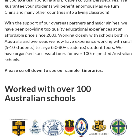
guarantee your students will benefit enormously as we turn
China and many other countries into a living classroom!
With the support of our overseas partners and major airlines, we
have been providing top quality educational experiences at an
affordable price since 2003. Working closely with schools both in
Australia and overseas we now have experience working with small
(5-10 students) to large (50-80+ students) student tours. We
have organised successful tours for over 100 respected Australian
schools.
Please scroll down to see our sample itineraries.
Worked with over 100
Australian schools