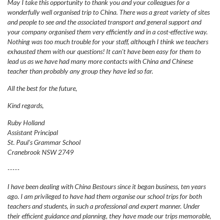
May I take this opportunity to thank you and your colleagues for a
wonderfully well organised trip to China. There was a great variety of sites
and people to see and the associated transport and general support and
your company organised them very efficiently and in a cost-effective way.
Nothing was too much trouble for your staff, although I think we teachers
exhausted them with our questions! It can't have been easy for them to
lead us as we have had many more contacts with China and Chinese
teacher than probably any group they have led so far.
All the best for the future,
Kind regards,
Ruby Holland
Assistant Principal
St. Paul’s Grammar School
Cranebrook NSW 2749
-----
I have been dealing with China Bestours since it began business, ten years
ago. I am privileged to have had them organise our school trips for both
teachers and students, in such a professional and expert manner. Under
their efficient guidance and planning, they have made our trips memorable,