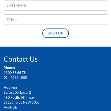
SIGN UP
Contact Us
Phone:
1300 88 66 78
02 - 9262 1555
Address:
Suite 206, Level 2
490 Pacific Highway
St Leonards NSW 2065
Australia