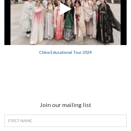
China Educational Tour 2024
Join our mailing list