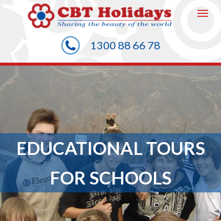
To
1300 88 66 78
na
EDUCATIONAL TOURS
FOR SCHOOLS