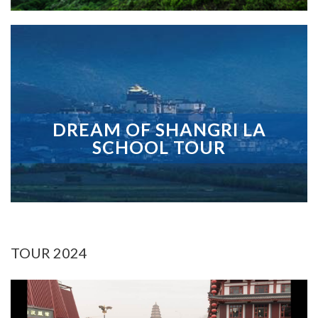
DREAM OF SHANGRI LA
SCHOOL TOUR
TOUR 2024