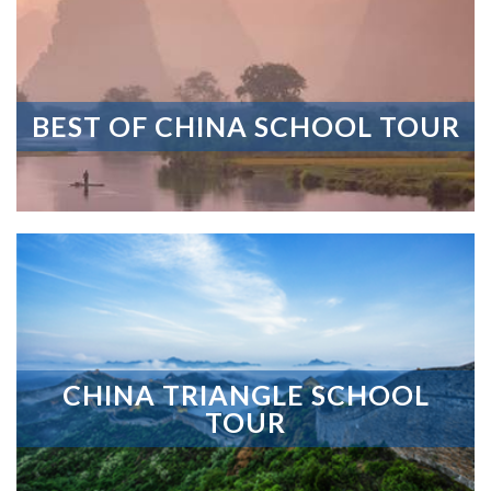
BEST OF CHINA SCHOOL TOUR
CHINA TRIANGLE SCHOOL
TOUR