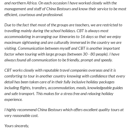
and northern Africa. On each occasion I have worked closely with the
management and staff of China Bestours and know their service to be most
efficient, courteous and professional.
Due to the fact that most of the groups are teachers, we are restricted to
travelling mainly during the school holidays. CBT is always most
accommodating in arranging our itineraries to 16 days so that we enjoy
maximum sightseeing and are culturally immersed in the country we are
visiting. Communication between myself and CBT is another important
factor when touring with large groups (between 30 - 80 people). I have
always found all communication to be friendly, prompt and speedy.
CBT works closely with reputable travel companies overseas and it is
comforting to tour in another country knowing with confidence that every
detail has been taken care of in their fully inclusive holiday packages
including flights, transfers, accommodation, meals, knowledgeable guides
and safe transport. This makes for a stress free and relaxing holiday
experience.
I highly recommend China Bestours which offers excellent quality tours at
very reasonable cost.
Yours sincerely,