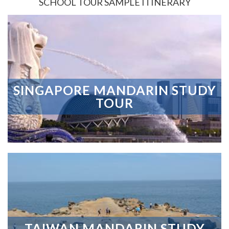
SCHOOL TOUR SAMPLE ITINERARY
SINGAPORE MANDARIN STUDY
TOUR
TAIWAN MANDARIN STUDY