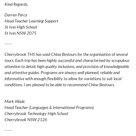
Kind Regards,
Darren Percy
Head Teacher Learning Support
St Ives High School
St Ives NSW 2075
-----
Cherrybrook THS has used China Bestours for the organisation of several
tours. Each trip has been highly successful and characterised by scrupulous
attention to detail, high quality inclusions, and provision of knowledgeable
and attentive guides. Programs are always well planned, reliable and
informative with enough flexibility to allow for variations to suit local
conditions. I am pleased to be able to recommend China Bestours.
Mark Wade
Head Teacher (Languages & International Programs)
Cherrybrook Technology High School
Cherrybrook NSW 2126
-----