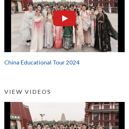
China Educational Tour 2024
VIEW VIDEOS