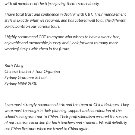
with all members of the trip enjoying them tremendously.
I have total trust and confidence in dealing with CBT. Their management
style is exactly what we required, and has catered well to all the different
participants on our various tours.
I highly recommend CBT to anyone who wishes to have a worry-free,
enjoyable and memorable journey and I look forward to many more
wonderful trips with them in the future.
Ruth Wong
Chinese Teacher / Tour Organizer
Sydney Grammar School
Sydney NSW 2000
-----
I can most strongly recommend Eric and the team at China Bestours. They
were most thorough in their planning, support and coordination of the
school's inaugural tour to China. Their professionalism ensured the success
of our cultural excursion for both teachers and students. We will definitely
use China Bestours when we travel to China again.