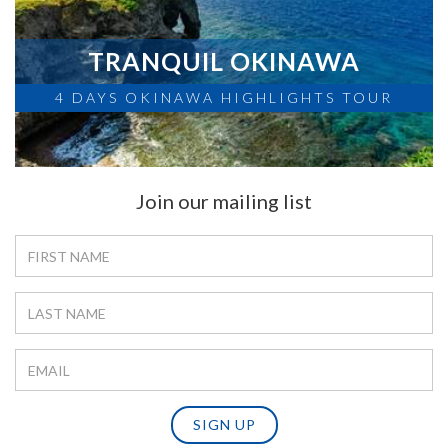
TRANQUIL OKINAWA
4 DAYS OKINAWA HIGHLIGHTS TOUR
Join our mailing list
SIGN UP