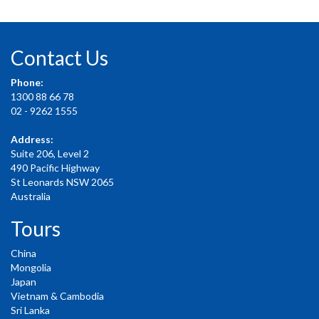
Contact Us
Phone:
1300 88 66 78
02 - 9262 1555
Address:
Suite 206, Level 2
490 Pacific Highway
St Leonards NSW 2065
Australia
Tours
China
Mongolia
Japan
Vietnam & Cambodia
Sri Lanka