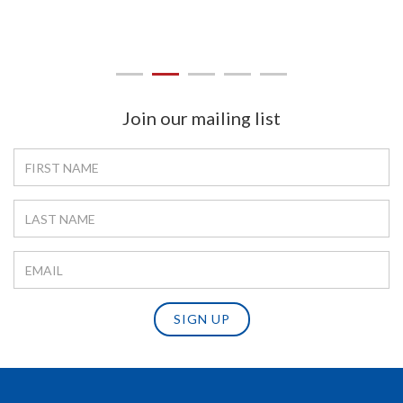
Join our mailing list
SIGN UP