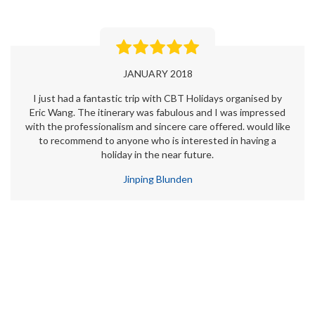
JANUARY 2018
I just had a fantastic trip with CBT Holidays organised by
Eric Wang. The itinerary was fabulous and I was impressed
with the professionalism and sincere care offered. would like
to recommend to anyone who is interested in having a
holiday in the near future.
Jinping Blunden