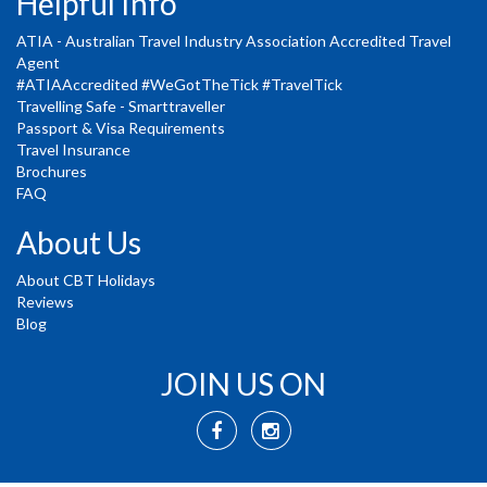
Helpful Info
ATIA - Australian Travel Industry Association Accredited Travel
Agent
#ATIAAccredited #WeGotTheTick #TravelTick
Travelling Safe - Smarttraveller
Passport & Visa Requirements
Travel Insurance
Brochures
FAQ
About Us
About CBT Holidays
Reviews
Blog
JOIN US ON