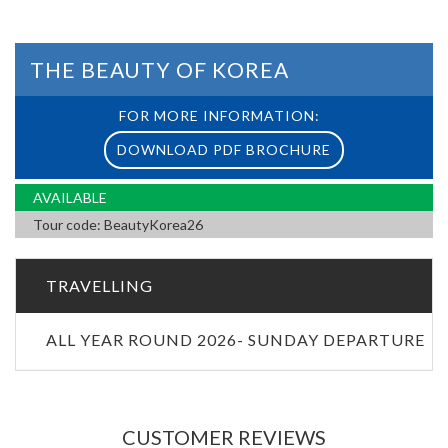
THE BEAUTY OF KOREA
FOR MORE INFORMATION:
DOWNLOAD PDF BROCHURE
AVAILABLE
Tour code: BeautyKorea26
TRAVELLING
ALL YEAR ROUND 2026- SUNDAY DEPARTURE
CUSTOMER REVIEWS