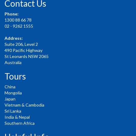
Contact Us
Phone:
1300 88 66 78
02 - 9262 1555
Address:
Suite 206, Level 2
490 Pacific Highway
St Leonards NSW 2065
Australia
Tours
China
Mongolia
Japan
Vietnam & Cambodia
Sri Lanka
India & Nepal
Southern Africa