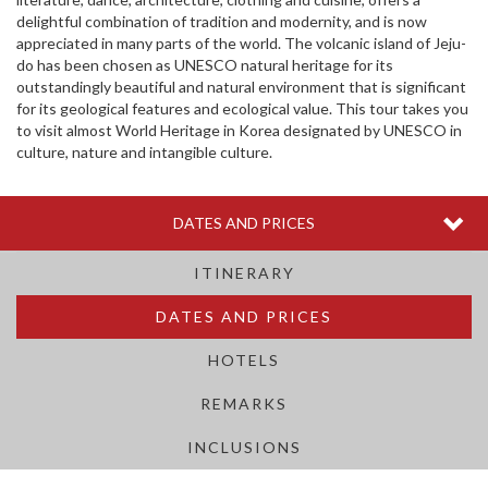
delightful combination of tradition and modernity, and is now
appreciated in many parts of the world. The volcanic island of Jeju-
do has been chosen as UNESCO natural heritage for its
outstandingly beautiful and natural environment that is significant
for its geological features and ecological value. This tour takes you
to visit almost World Heritage in Korea designated by UNESCO in
culture, nature and intangible culture.
Togg
DATES AND PRICES
navi
ITINERARY
DATES AND PRICES
HOTELS
REMARKS
INCLUSIONS