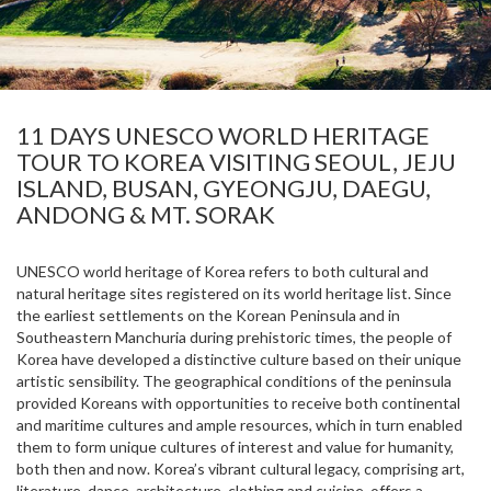
11 DAYS UNESCO WORLD HERITAGE
TOUR TO KOREA VISITING SEOUL, JEJU
ISLAND, BUSAN, GYEONGJU, DAEGU,
ANDONG & MT. SORAK
UNESCO world heritage of Korea refers to both cultural and
natural heritage sites registered on its world heritage list. Since
the earliest settlements on the Korean Peninsula and in
Southeastern Manchuria during prehistoric times, the people of
Korea have developed a distinctive culture based on their unique
artistic sensibility. The geographical conditions of the peninsula
provided Koreans with opportunities to receive both continental
and maritime cultures and ample resources, which in turn enabled
them to form unique cultures of interest and value for humanity,
both then and now. Korea’s vibrant cultural legacy, comprising art,
literature, dance, architecture, clothing and cuisine, offers a