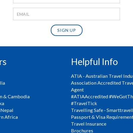
SIGN UP
rs
Helpful Info
ATIA - Australian Travel Indu
ia
Association Accredited Trav
Agent
m & Cambodia
#ATIAAccredited #WeGotTh
ka
#TravelTick
 Nepal
Travelling Safe - Smarttravel
n Africa
Passport & Visa Requiremen
Travel Insurance
Brochures