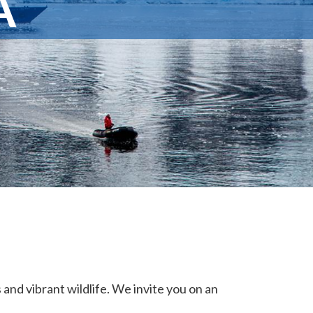
A
and vibrant wildlife. We invite you on an