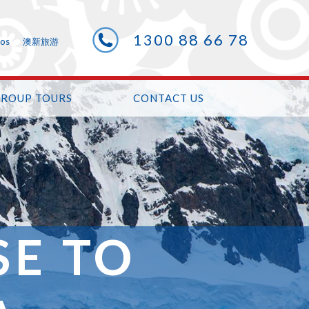
1300 88 66 78
eos
澳新旅游
GROUP TOURS
CONTACT US
SE TO