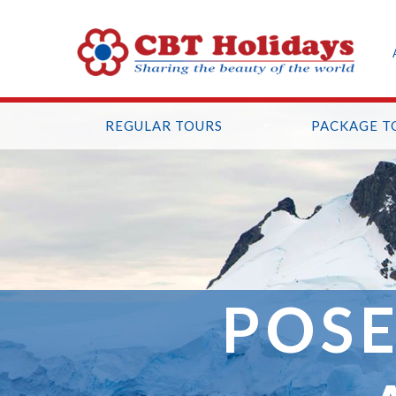
REGULAR TOURS
PACKAGE T
POSE