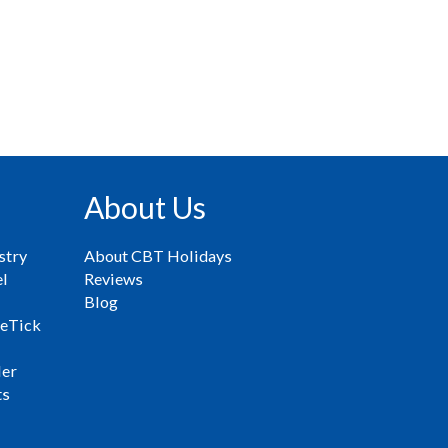
About Us
stry
About CBT Holidays
el
Reviews
Blog
eTick
ler
ts