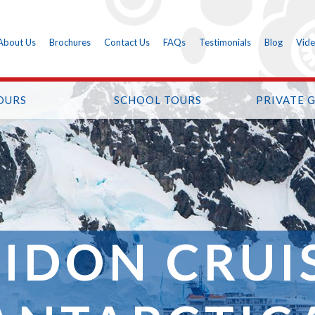
About Us
Brochures
Contact Us
FAQs
Testimonials
Blog
Vid
OURS
SCHOOL TOURS
PRIVATE 
IDON CRUI