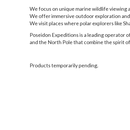
We focus on unique marine wildlife viewing at
We offer immersive outdoor exploration and 
We visit places where polar explorers like S
Poseidon Expeditions is a leading operator of
and the North Pole that combine the spirit 
Products temporarily pending.