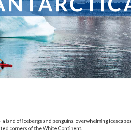
ANTARCTIC
 – a land of icebergs and penguins, overwhelming icescapes 
sited corners of the White Continent.