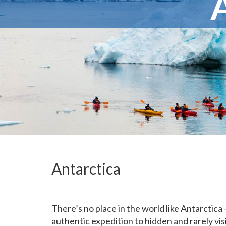
Antarctica
There’s no place in the world like Antarctica
authentic expedition to hidden and rarely vi