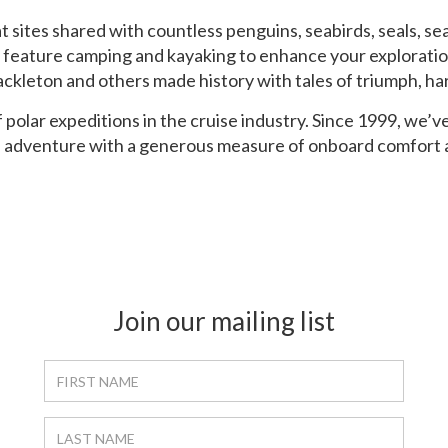
 sites shared with countless penguins, seabirds, seals, se
feature camping and kayaking to enhance your exploratio
hackleton and others made history with tales of triumph, h
 polar expeditions in the cruise industry. Since 1999, we’v
of adventure with a generous measure of onboard comfort 
Join our mailing list