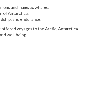
a lions and majestic whales.
n of Antarctica.
ardship, and endurance.
e offered voyages to the Arctic, Antarctica
and well-being.