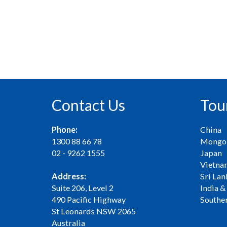
Contact Us
Tou
Phone:
China
1300 88 66 78
Mongol
02 - 9262 1555
Japan
Vietna
Address:
Sri Lan
Suite 206, Level 2
India &
490 Pacific Highway
Souther
St Leonards NSW 2065
Australia