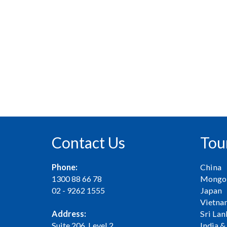
Contact Us
Tou
Phone:
China
1300 88 66 78
Mongol
02 - 9262 1555
Japan
Vietna
Address:
Sri Lan
Suite 206, Level 2
India &