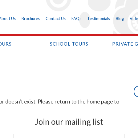
About Us
Brochures
Contact Us
FAQs
Testimonials
Blog
Vid
OURS
SCHOOL TOURS
PRIVATE 
or doesn't exist. Please return to the home page to
Join our mailing list