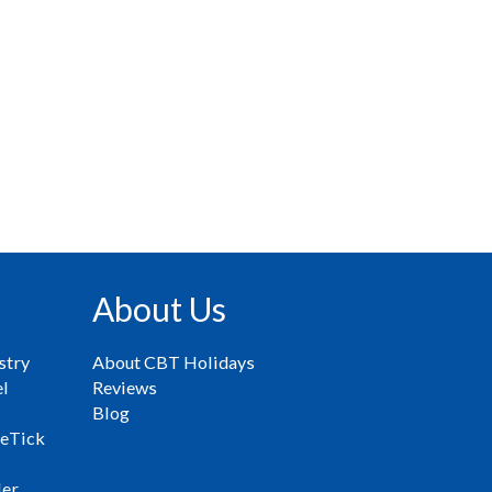
About Us
stry
About CBT Holidays
el
Reviews
Blog
eTick
ler