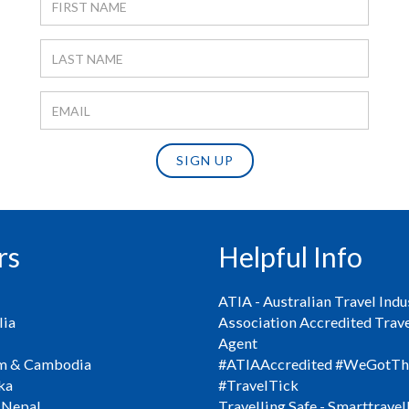
SIGN UP
rs
Helpful Info
ATIA - Australian Travel Indu
ia
Association Accredited Trav
Agent
m & Cambodia
#ATIAAccredited #WeGotTh
ka
#TravelTick
 Nepal
Travelling Safe - Smarttravel